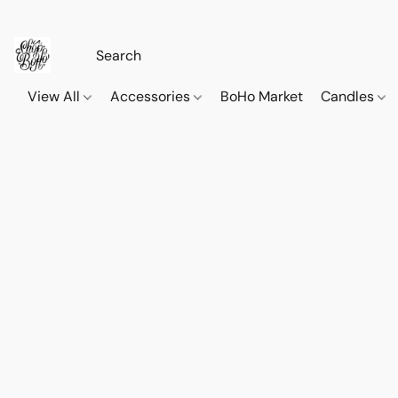
View All
Accessories
BoHo Market
Candles