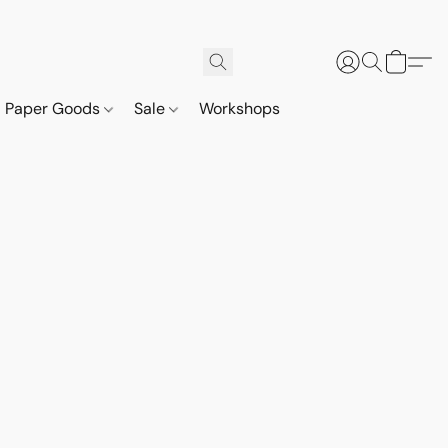
Paper Goods
Sale
Workshops