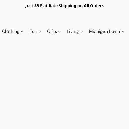
Just $5 Flat Rate Shipping on All Orders
Clothing
Fun
Gifts
Living
Michigan Lovin'