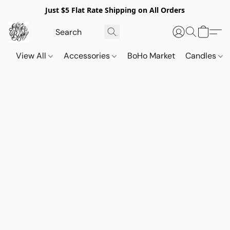
Just $5 Flat Rate Shipping on All Orders
View All
Accessories
BoHo Market
Candles