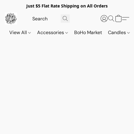
Just $5 Flat Rate Shipping on All Orders
View All
Accessories
BoHo Market
Candles