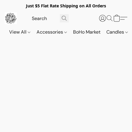
Just $5 Flat Rate Shipping on All Orders
View All
Accessories
BoHo Market
Candles