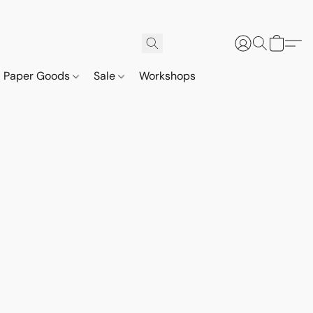
Paper Goods
Sale
Workshops