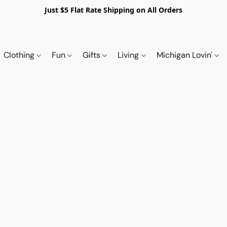
Just $5 Flat Rate Shipping on All Orders
Clothing
Fun
Gifts
Living
Michigan Lovin'