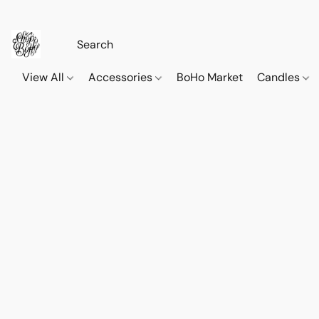
View All
Accessories
BoHo Market
Candles