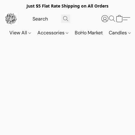
Just $5 Flat Rate Shipping on All Orders
View All
Accessories
BoHo Market
Candles