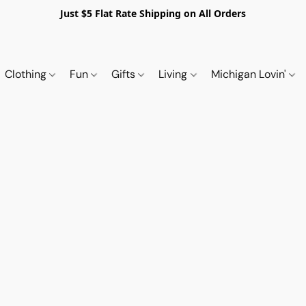
Just $5 Flat Rate Shipping on All Orders
Clothing
Fun
Gifts
Living
Michigan Lovin'