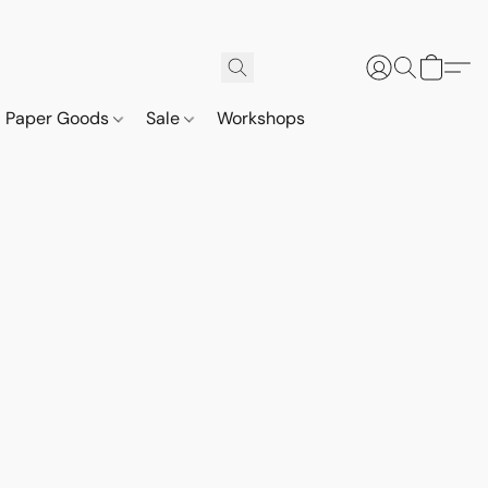
Paper Goods
Sale
Workshops