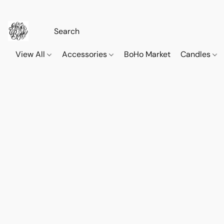
View All
Accessories
BoHo Market
Candles