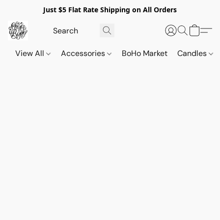
Just $5 Flat Rate Shipping on All Orders
View All
Accessories
BoHo Market
Candles