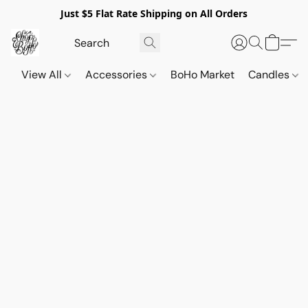
Just $5 Flat Rate Shipping on All Orders
View All
Accessories
BoHo Market
Candles