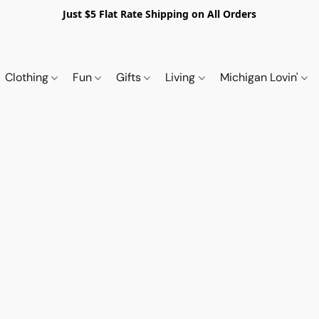
Just $5 Flat Rate Shipping on All Orders
Clothing
Fun
Gifts
Living
Michigan Lovin'