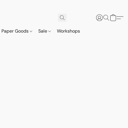
Paper Goods
Sale
Workshops