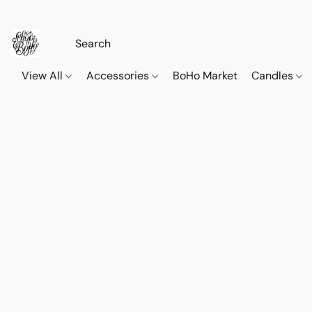
View All
Accessories
BoHo Market
Candles