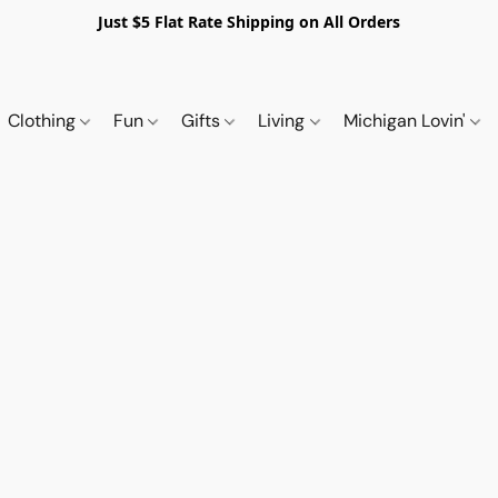
Just $5 Flat Rate Shipping on All Orders
Clothing
Fun
Gifts
Living
Michigan Lovin'