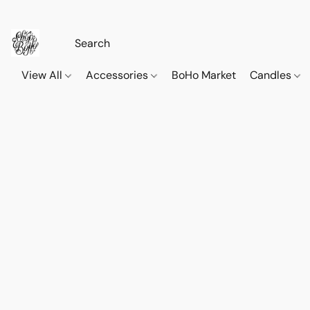
View All
Accessories
BoHo Market
Candles