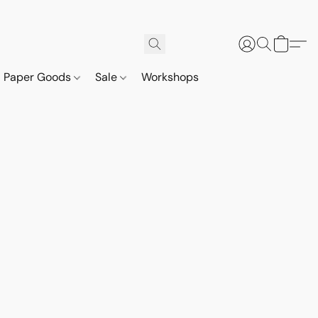
Paper Goods
Sale
Workshops