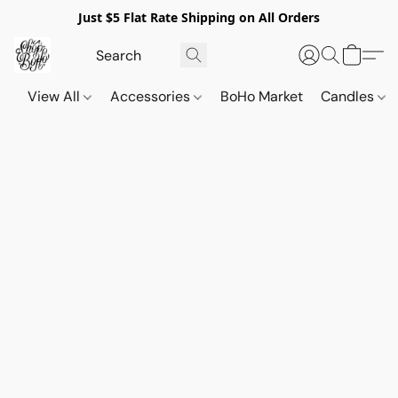
Just $5 Flat Rate Shipping on All Orders
View All
Accessories
BoHo Market
Candles