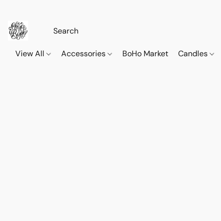
View All
Accessories
BoHo Market
Candles