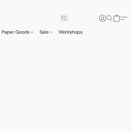
Paper Goods
Sale
Workshops