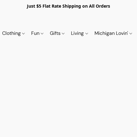
Just $5 Flat Rate Shipping on All Orders
Clothing
Fun
Gifts
Living
Michigan Lovin'