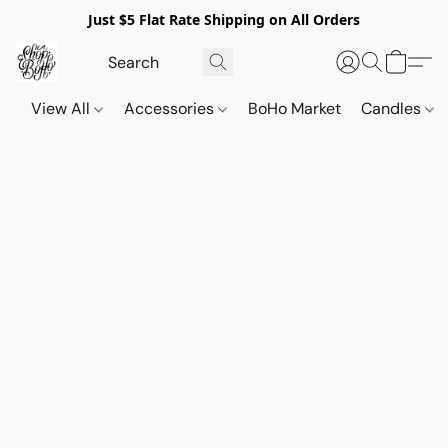
Just $5 Flat Rate Shipping on All Orders
View All
Accessories
BoHo Market
Candles