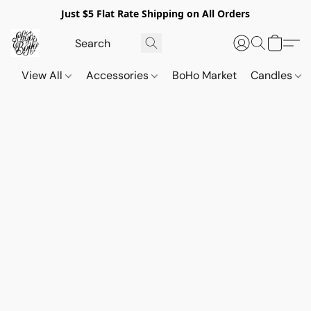
Just $5 Flat Rate Shipping on All Orders
View All
Accessories
BoHo Market
Candles