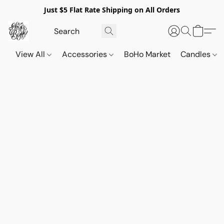
Just $5 Flat Rate Shipping on All Orders
View All
Accessories
BoHo Market
Candles