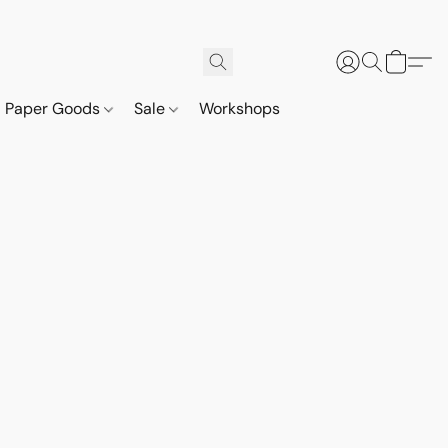
Paper Goods
Sale
Workshops