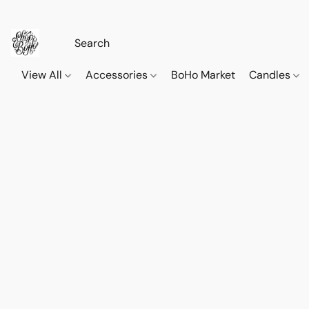
View All
Accessories
BoHo Market
Candles