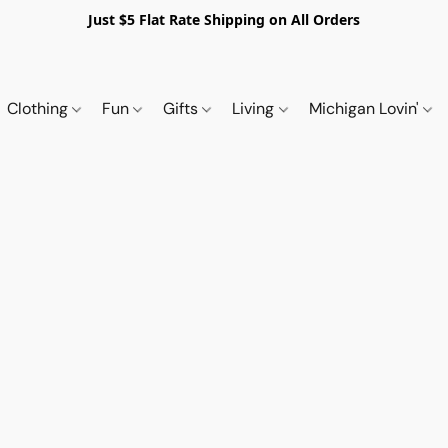
Just $5 Flat Rate Shipping on All Orders
Clothing
Fun
Gifts
Living
Michigan Lovin'