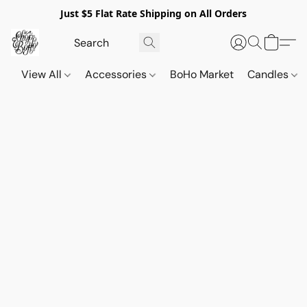
Just $5 Flat Rate Shipping on All Orders
View All
Accessories
BoHo Market
Candles