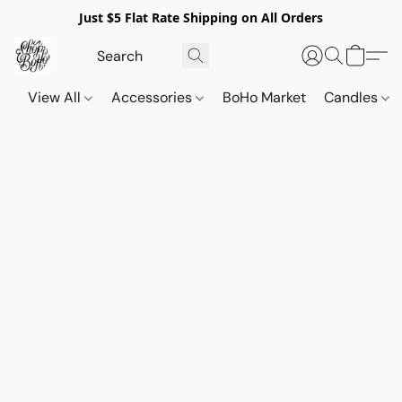
Just $5 Flat Rate Shipping on All Orders
View All
Accessories
BoHo Market
Candles