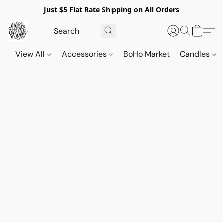
Just $5 Flat Rate Shipping on All Orders
View All
Accessories
BoHo Market
Candles