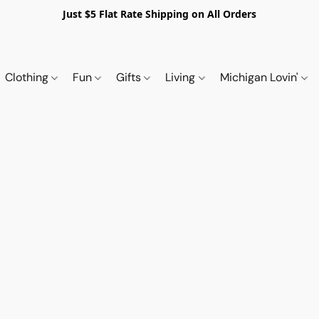
Just $5 Flat Rate Shipping on All Orders
Clothing
Fun
Gifts
Living
Michigan Lovin'