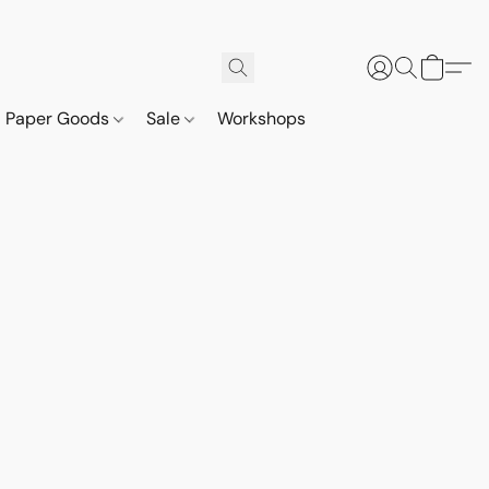
Paper Goods
Sale
Workshops