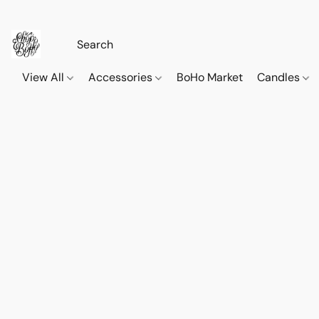
View All
Accessories
BoHo Market
Candles