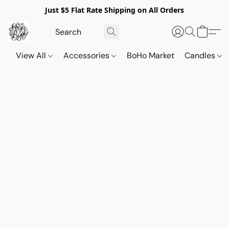
Just $5 Flat Rate Shipping on All Orders
View All
Accessories
BoHo Market
Candles