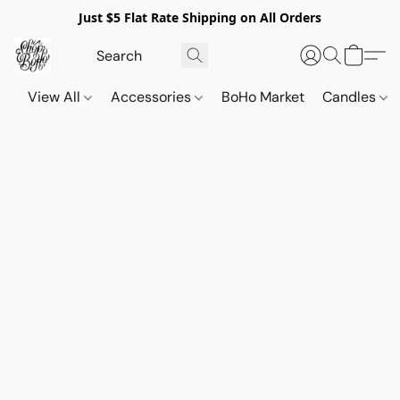
Just $5 Flat Rate Shipping on All Orders
View All
Accessories
BoHo Market
Candles