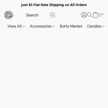
Just $5 Flat Rate Shipping on All Orders
View All
Accessories
BoHo Market
Candles