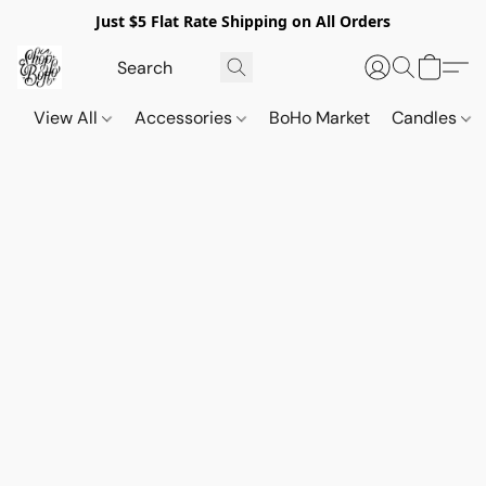
Just $5 Flat Rate Shipping on All Orders
View All
Accessories
BoHo Market
Candles