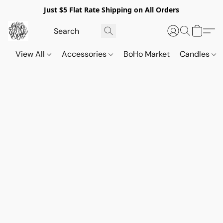
Just $5 Flat Rate Shipping on All Orders
View All
Accessories
BoHo Market
Candles