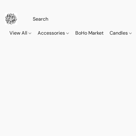
View All
Accessories
BoHo Market
Candles