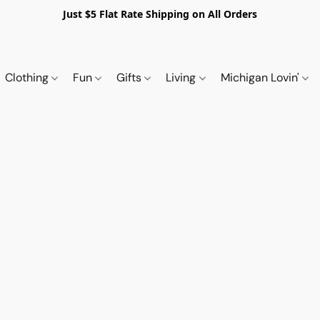
Just $5 Flat Rate Shipping on All Orders
Clothing
Fun
Gifts
Living
Michigan Lovin'