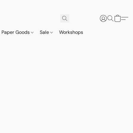
Paper Goods
Sale
Workshops