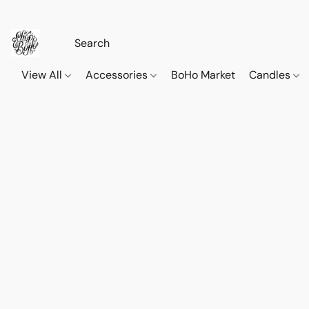
View All
Accessories
BoHo Market
Candles