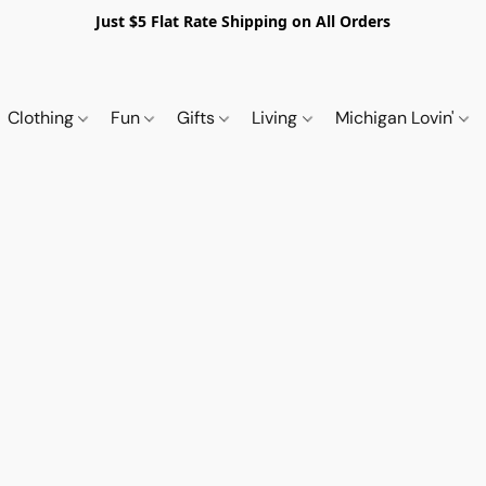
Just $5 Flat Rate Shipping on All Orders
Clothing
Fun
Gifts
Living
Michigan Lovin'