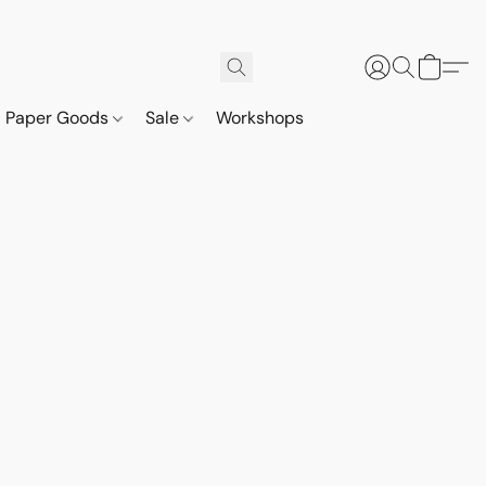
Paper Goods
Sale
Workshops