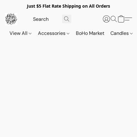
Just $5 Flat Rate Shipping on All Orders
View All
Accessories
BoHo Market
Candles