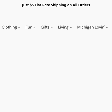
Just $5 Flat Rate Shipping on All Orders
Clothing
Fun
Gifts
Living
Michigan Lovin'