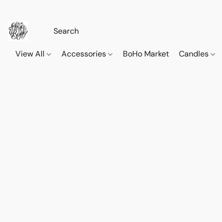
View All
Accessories
BoHo Market
Candles