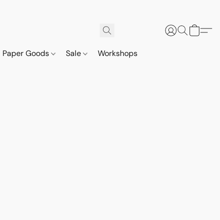
Paper Goods
Sale
Workshops