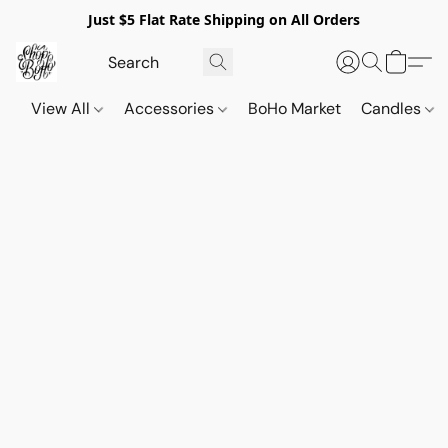
Just $5 Flat Rate Shipping on All Orders
View All
Accessories
BoHo Market
Candles