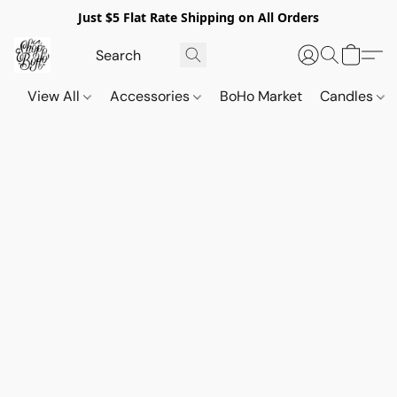
Just $5 Flat Rate Shipping on All Orders
View All
Accessories
BoHo Market
Candles