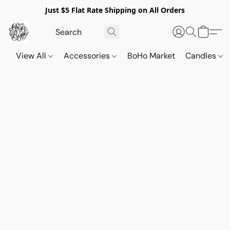
Just $5 Flat Rate Shipping on All Orders
View All
Accessories
BoHo Market
Candles