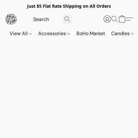
Just $5 Flat Rate Shipping on All Orders
View All
Accessories
BoHo Market
Candles