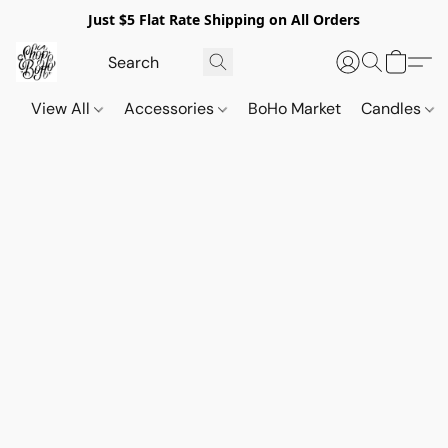
Just $5 Flat Rate Shipping on All Orders
View All
Accessories
BoHo Market
Candles