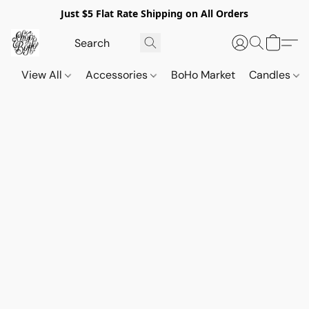
Just $5 Flat Rate Shipping on All Orders
View All
Accessories
BoHo Market
Candles