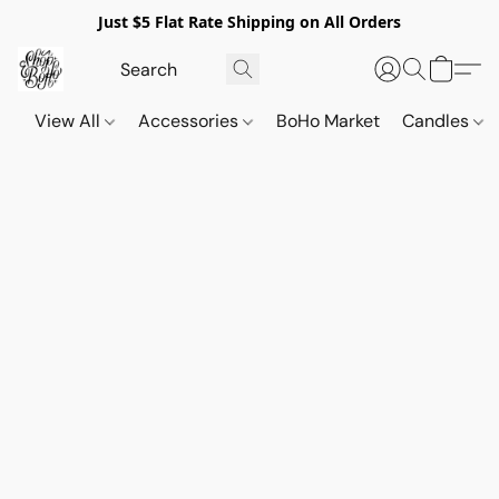
Just $5 Flat Rate Shipping on All Orders
View All
Accessories
BoHo Market
Candles