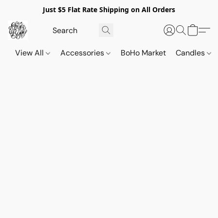
Just $5 Flat Rate Shipping on All Orders
View All
Accessories
BoHo Market
Candles