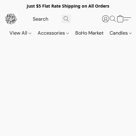
Just $5 Flat Rate Shipping on All Orders
View All
Accessories
BoHo Market
Candles