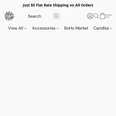
Just $5 Flat Rate Shipping on All Orders
View All
Accessories
BoHo Market
Candles