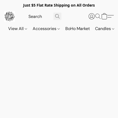
Just $5 Flat Rate Shipping on All Orders
View All
Accessories
BoHo Market
Candles