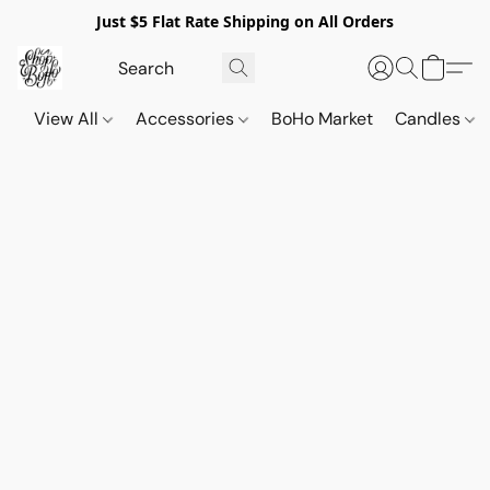
Just $5 Flat Rate Shipping on All Orders
View All
Accessories
BoHo Market
Candles