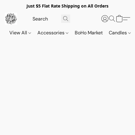
Just $5 Flat Rate Shipping on All Orders
View All
Accessories
BoHo Market
Candles