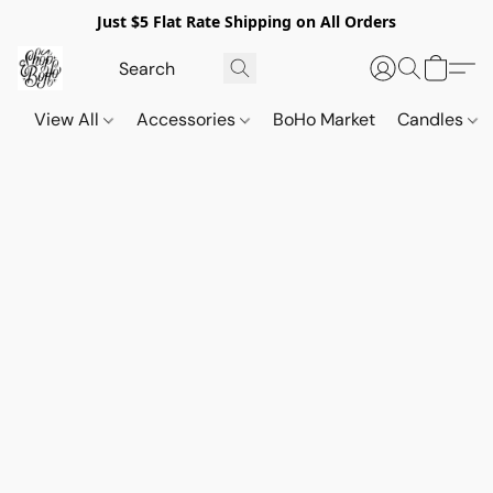
Just $5 Flat Rate Shipping on All Orders
View All
Accessories
BoHo Market
Candles