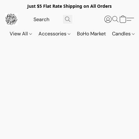
Just $5 Flat Rate Shipping on All Orders
View All
Accessories
BoHo Market
Candles