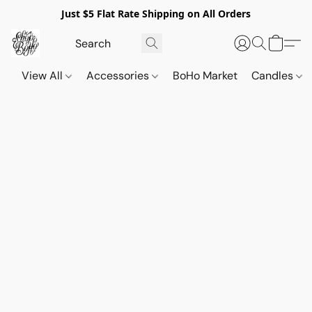
Just $5 Flat Rate Shipping on All Orders
View All
Accessories
BoHo Market
Candles