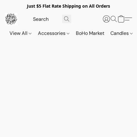
Just $5 Flat Rate Shipping on All Orders
View All
Accessories
BoHo Market
Candles