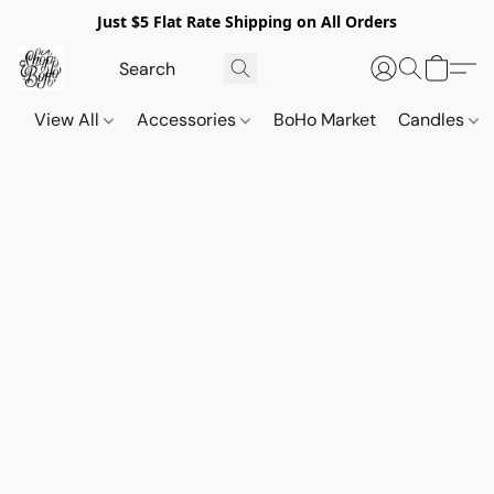
Just $5 Flat Rate Shipping on All Orders
View All
Accessories
BoHo Market
Candles