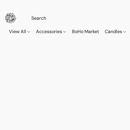
View All
Accessories
BoHo Market
Candles