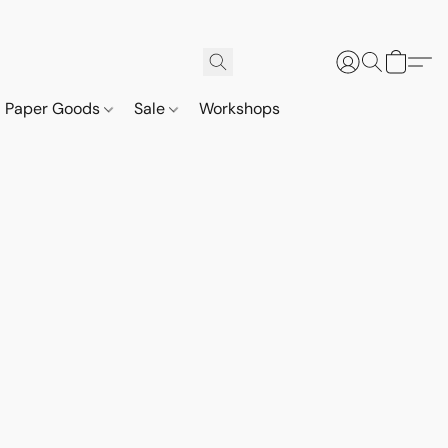
Paper Goods
Sale
Workshops