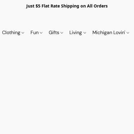
Just $5 Flat Rate Shipping on All Orders
Clothing
Fun
Gifts
Living
Michigan Lovin'