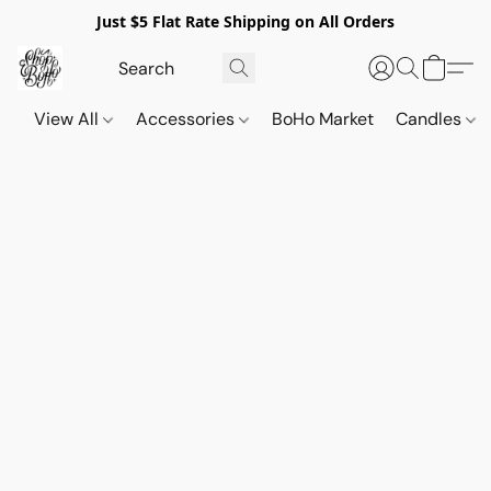
Just $5 Flat Rate Shipping on All Orders
View All
Accessories
BoHo Market
Candles